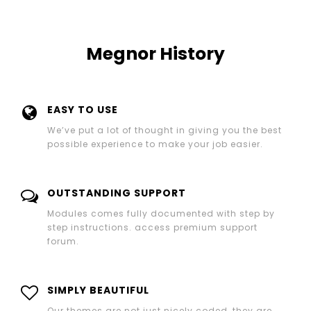
Megnor History
EASY TO USE
We’ve put a lot of thought in giving you the best
possible experience to make your job easier.
OUTSTANDING SUPPORT
Modules comes fully documented with step by
step instructions. access premium support
forum.
SIMPLY BEAUTIFUL
Our themes are not just nicely coded, they are