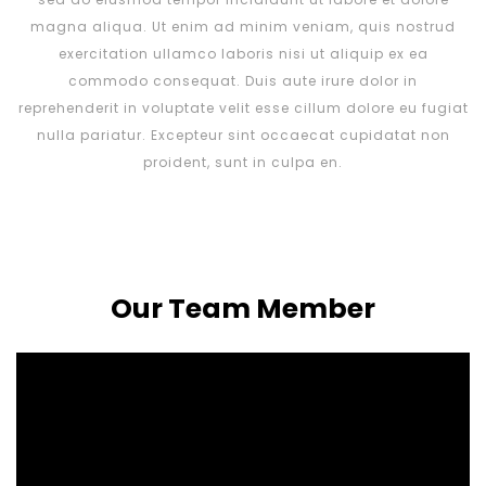
magna aliqua. Ut enim ad minim veniam, quis nostrud
exercitation ullamco laboris nisi ut aliquip ex ea
commodo consequat. Duis aute irure dolor in
reprehenderit in voluptate velit esse cillum dolore eu fugiat
nulla pariatur. Excepteur sint occaecat cupidatat non
proident, sunt in culpa en.
Our Team Member