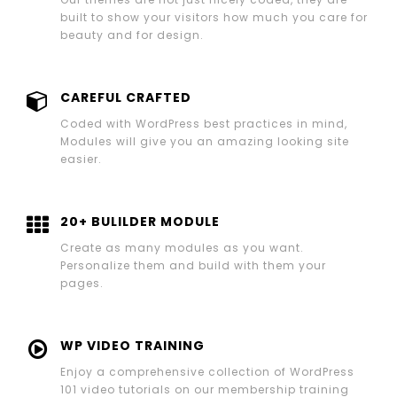
built to show your visitors how much you care for
beauty and for design.
CAREFUL CRAFTED
Coded with WordPress best practices in mind,
Modules will give you an amazing looking site
easier.
20+ BULILDER MODULE
Create as many modules as you want.
Personalize them and build with them your
pages.
WP VIDEO TRAINING
Enjoy a comprehensive collection of WordPress
101 video tutorials on our membership training