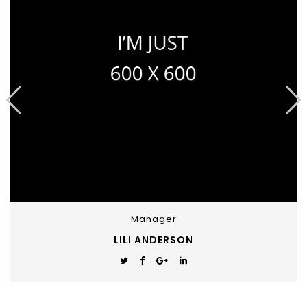
Manager
LILI ANDERSON