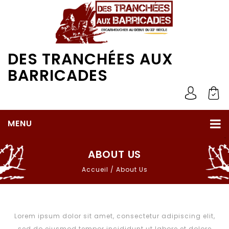
DES TRANCHÉES AUX
BARRICADES
MENU
ABOUT US
Accueil
/
About Us
Lorem ipsum dolor sit amet, consectetur adipiscing elit,
sed do eiusmod tempor incididunt ut labore et dolore